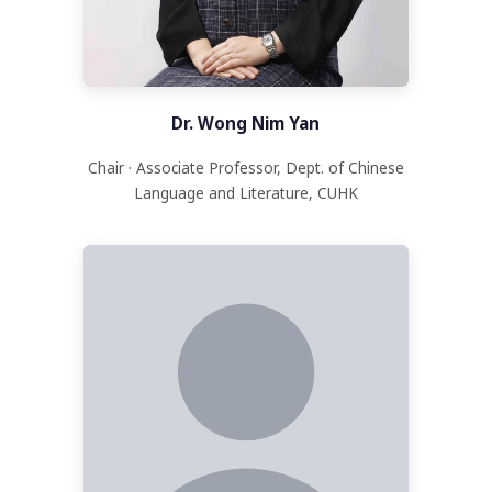
Dr. Wong Nim Yan
Chair · Associate Professor, Dept. of Chinese
Language and Literature, CUHK