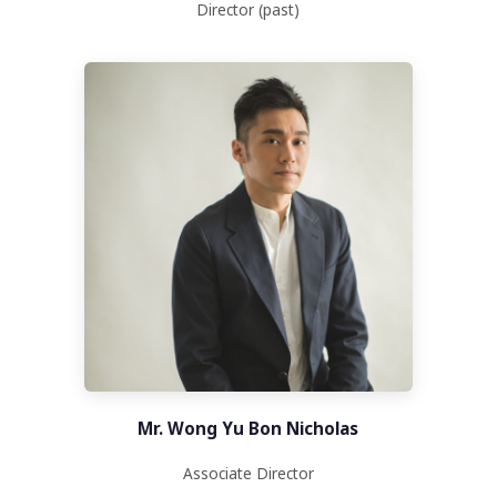
Director (past)
Mr. Wong Yu Bon Nicholas
Associate Director