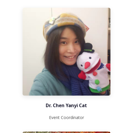
Dr. Chen Yanyi Cat
Event Coordinator