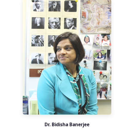
Dr. Bidisha Banerjee