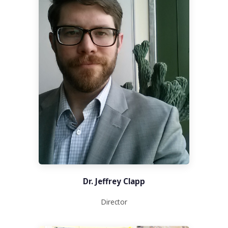
Dr. Jeffrey Clapp
Director