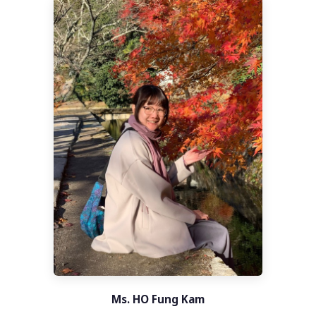
Ms. HO Fung Kam