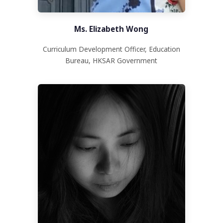
Ms. Elizabeth Wong
Curriculum Development Officer, Education
Bureau, HKSAR Government