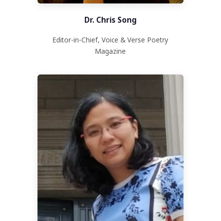
Dr. Chris Song
Editor-in-Chief, Voice & Verse Poetry
Magazine