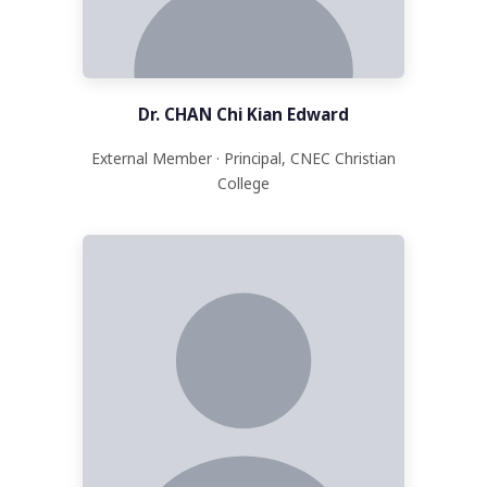
Dr. CHAN Chi Kian Edward
External Member · Principal, CNEC Christian
College