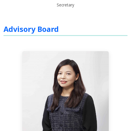
Secretary
Advisory Board