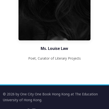
Ms. Louise Law
Poet, Curator of Literary Projects
© 2026 by One City One Book Hong Kong at The Education
University of Hong Kong.