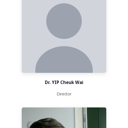
Dr. YIP Cheuk Wai
Director