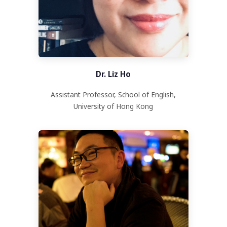
Dr. Liz Ho
Assistant Professor, School of English,
University of Hong Kong