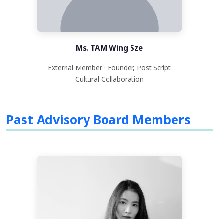
Ms. TAM Wing Sze
External Member · Founder, Post Script
Cultural Collaboration
Past Advisory Board Members