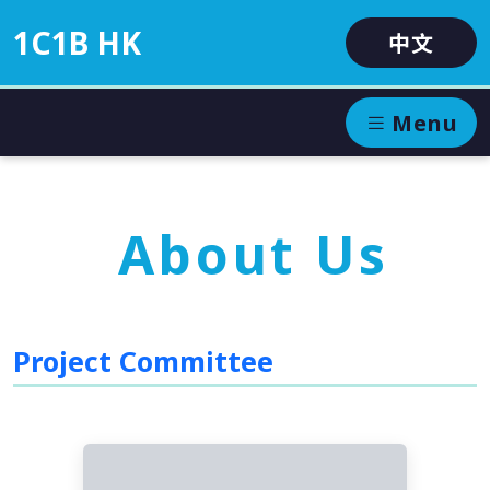
1C1B HK
中文
Menu
About Us
Project Committee