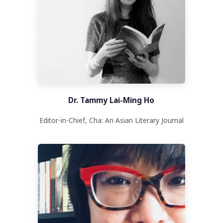
Dr. Tammy Lai-Ming Ho
Editor-in-Chief, Cha: An Asian Literary Journal