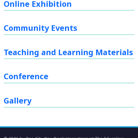
Online Exhibition
Community Events
Teaching and Learning Materials
Conference
Gallery