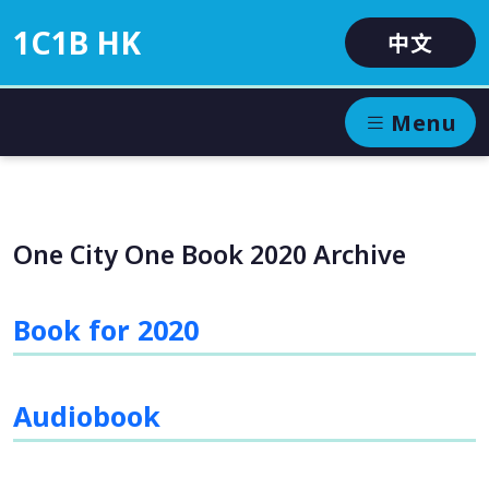
1C1B HK
中文
Menu
One City One Book 2020 Archive
Book for 2020
Audiobook