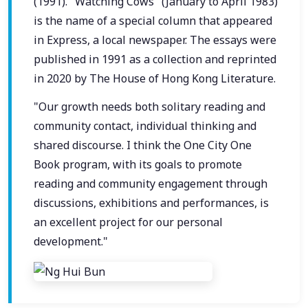
(1991). "Watching Cows" (January to April 1983)
is the name of a special column that appeared
in Express, a local newspaper. The essays were
published in 1991 as a collection and reprinted
in 2020 by The House of Hong Kong Literature.
"Our growth needs both solitary reading and
community contact, individual thinking and
shared discourse. I think the One City One
Book program, with its goals to promote
reading and community engagement through
discussions, exhibitions and performances, is
an excellent project for our personal
development."