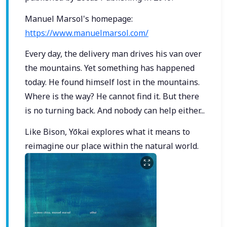
Manuel Marsol's homepage:
https://www.manuelmarsol.com/
Every day, the delivery man drives his van over
the mountains. Yet something has happened
today. He found himself lost in the mountains.
Where is the way? He cannot find it. But there
is no turning back. And nobody can help either...
Like Bison, Yōkai explores what it means to
reimagine our place within the natural world.