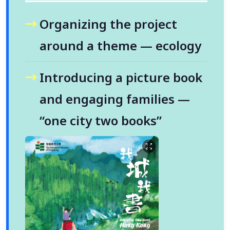
Organizing the project
around a theme — ecology
Introducing a picture book
and engaging families —
“one city two books”