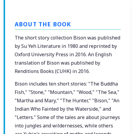
ABOUT THE BOOK
The short story collection Bison was published
by Su Yeh Literature in 1980 and reprinted by
Oxford University Press in 2016. An English
translation of Bison was published by
Renditions Books (CUHK) in 2016.
Bison includes ten short stories: "The Buddha
Fish," "Stone," "Mountain," "Wood," "The Sea,"
"Martha and Mary," "The Hunter," "Bison," "An
Indian Who Fainted by the Waterside," and
"Letters." Some of the tales are about journeys
into jungles and wildernesses, while others
are Xubin's rewriting of myths and legends.