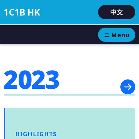
1C1B HK
中文
Menu
2023
HIGHLIGHTS