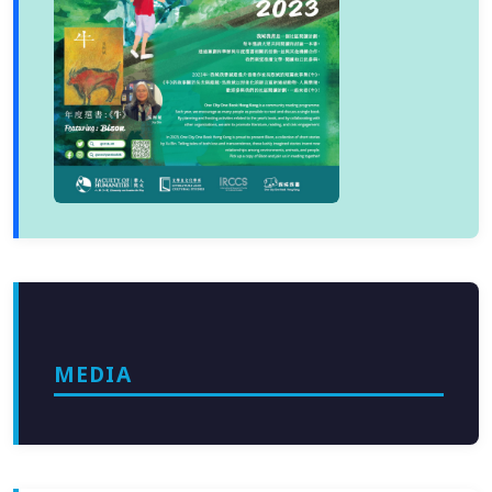
MEDIA