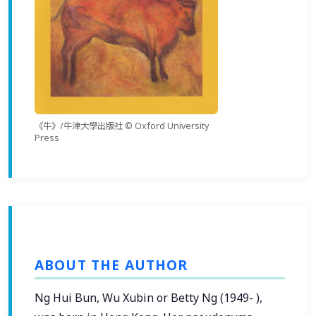
《牛》/牛津大學出版社 © Oxford University
Press
ABOUT THE AUTHOR
Ng Hui Bun, Wu Xubin or Betty Ng (1949- ),