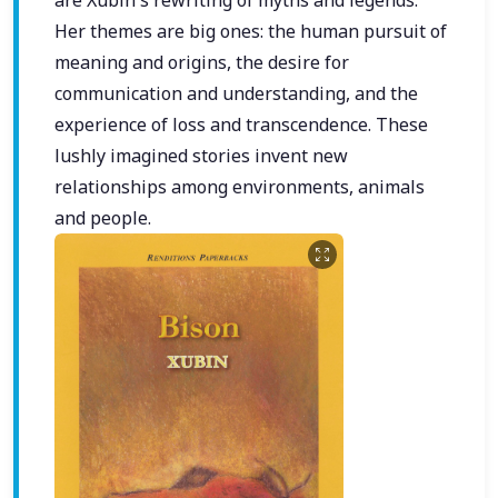
Her themes are big ones: the human pursuit of
meaning and origins, the desire for
communication and understanding, and the
experience of loss and transcendence. These
lushly imagined stories invent new
relationships among environments, animals
and people.