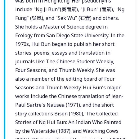
was born in Hong Kong. Her pseudonyms
include "Ng Ji Bun"(吳而斌), "Ji Bun" (而斌), "Ng
Fung" (吳風), and "Sek Wu" (石壺) and others.
She holds a Master of Science degree in
Ecology from San Diego State University. In the
1970s, Hui Bun began to publish her short
stories, poems, essays and translation in
journals like The Chinese Student Weekly,
Four Seasons, and Thumb Weekly. She was
also a member of the editing board of Four
Seasons and Thumb Weekly. Hui Bun's major
works include the Chinese translation of Jean-
Paul Sartre's Nausea (1971), and the short
story collections Bison (1980), The Collected
Stories of Ng Hui Bun: An Indian Who Fainted
by the Waterside (1987), and Watching Cows