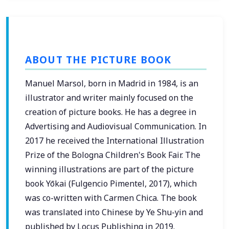
ABOUT THE PICTURE BOOK
Manuel Marsol, born in Madrid in 1984, is an
illustrator and writer mainly focused on the
creation of picture books. He has a degree in
Advertising and Audiovisual Communication. In
2017 he received the International Illustration
Prize of the Bologna Children's Book Fair. The
winning illustrations are part of the picture
book Yōkai (Fulgencio Pimentel, 2017), which
was co-written with Carmen Chica. The book
was translated into Chinese by Ye Shu-yin and
published by Locus Publishing in 2019.