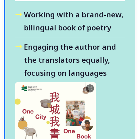
Working with a brand-new,
bilingual book of poetry
Engaging the author and
the translators equally,
focusing on languages