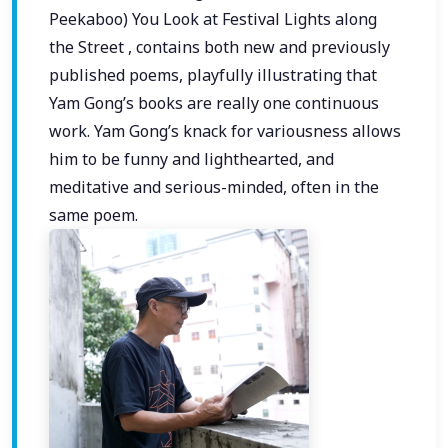
Peekaboo) You Look at Festival Lights along
the Street , contains both new and previously
published poems, playfully illustrating that
Yam Gong’s books are really one continuous
work. Yam Gong’s knack for variousness allows
him to be funny and lighthearted, and
meditative and serious-minded, often in the
same poem.