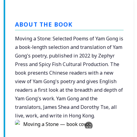
ABOUT THE BOOK
Moving a Stone: Selected Poems of Yam Gong is
a book-length selection and translation of Yam
Gong's poetry, published in 2022 by Zephyr
Press and Spicy Fish Cultural Production. The
book presents Chinese readers with a new
view of Yam Gong's poetry and gives English
readers a first look at the breadth and depth of
Yam Gong's work. Yam Gong and the
translators, James Shea and Dorothy Tse, all
live, work, and write in Hong Kong.