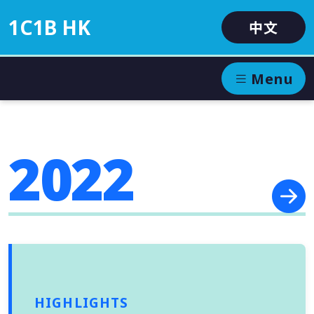
1C1B HK
中文
Menu
2022
HIGHLIGHTS