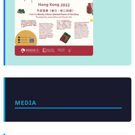
MEDIA