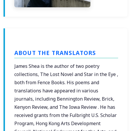
ABOUT THE TRANSLATORS
James Shea is the author of two poetry
collections, The Lost Novel and Star in the Eye ,
both from Fence Books. His poems and
translations have appeared in various
journals, including Bennington Review, Brick,
Kenyon Review, and The Iowa Review . He has
received grants from the Fulbright U.S. Scholar
Program, Hong Kong Arts Development