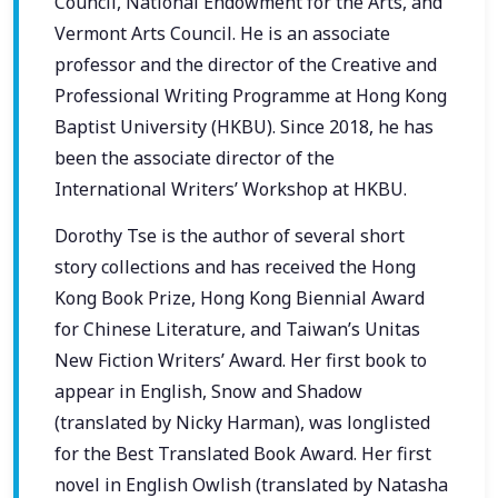
Council, National Endowment for the Arts, and
Vermont Arts Council. He is an associate
professor and the director of the Creative and
Professional Writing Programme at Hong Kong
Baptist University (HKBU). Since 2018, he has
been the associate director of the
International Writers’ Workshop at HKBU.
Dorothy Tse is the author of several short
story collections and has received the Hong
Kong Book Prize, Hong Kong Biennial Award
for Chinese Literature, and Taiwan’s Unitas
New Fiction Writers’ Award. Her first book to
appear in English, Snow and Shadow
(translated by Nicky Harman), was longlisted
for the Best Translated Book Award. Her first
novel in English Owlish (translated by Natasha