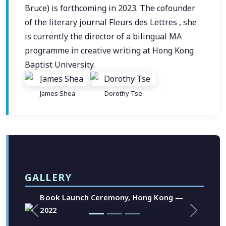
Bruce) is forthcoming in 2023. The cofounder
of the literary journal Fleurs des Lettres , she
is currently the director of a bilingual MA
programme in creative writing at Hong Kong
Baptist University.
James Shea
Dorothy Tse
GALLERY
Book Launch Ceremony, Hong Kong —
2022
Previous
Next