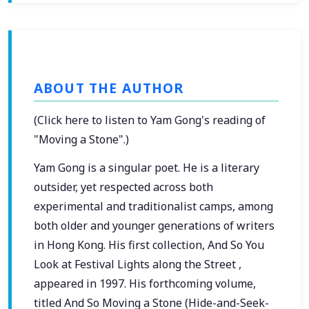
ABOUT THE AUTHOR
(Click here to listen to Yam Gong's reading of
"Moving a Stone".)
Yam Gong is a singular poet. He is a literary
outsider, yet respected across both
experimental and traditionalist camps, among
both older and younger generations of writers
in Hong Kong. His first collection, And So You
Look at Festival Lights along the Street ,
appeared in 1997. His forthcoming volume,
titled And So Moving a Stone (Hide-and-Seek-